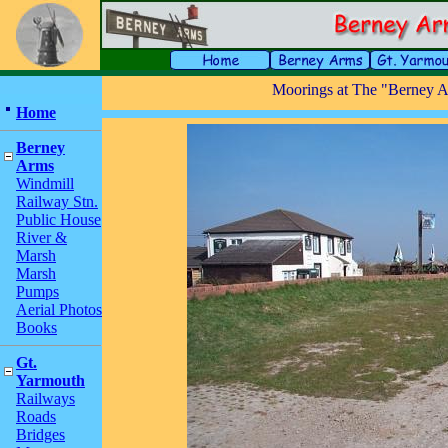
Moorings at The "Berney A
Home
Berney
Arms
Windmill
Railway Stn.
Public House
River &
Marsh
Marsh
Pumps
Aerial Photos
Books
Gt.
Yarmouth
Railways
Roads
Bridges