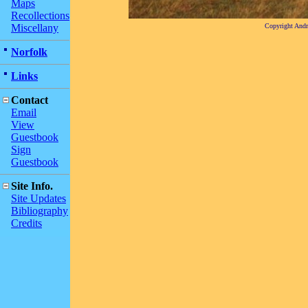
Maps
Recollections
Miscellany
Copyright And
Norfolk
Links
Contact
Email
View
Guestbook
Sign
Guestbook
Site Info.
Site Updates
Bibliography
Credits