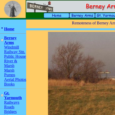
Remoteness of Berney Arm
Home
Berney
Arms
Windmill
Railway Stn.
Public House
River &
Marsh
Marsh
Pumps
Aerial Photos
Books
Gt.
Yarmouth
Railways
Roads
Bridges