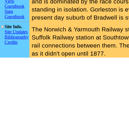
and is dominated by the race cour
View
Guestbook
standing in isolation. Gorleston is
Sign
Guestbook
present day suburb of Bradwell is sti
Site Info.
The Norwich & Yarmouth Railway sta
Site Updates
Suffolk Railway station at Southto
Bibliography
Credits
rail connections between them. Th
as it didn't open until 1877.