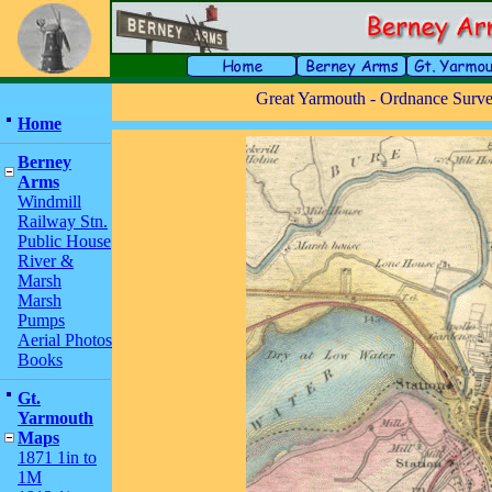
Great Yarmouth - Ordnance Survey
Home
Berney
Arms
Windmill
Railway Stn.
Public House
River &
Marsh
Marsh
Pumps
Aerial Photos
Books
Gt.
Yarmouth
Maps
1871 1in to
1M