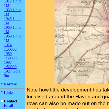
1912 1in to
1M
1939 1in to
1M
1945 1in to
1M
1960 1in to
1M
1969 1in to
1M
1974
1:50000
1980
1:50000
1997
1:50000
1927 Gorl.
Stn
Norfolk
Note how little development has ta
Links
localised around the Haven and qu
Contact
rows can also be made out on the ma
Email