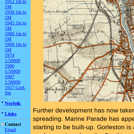
1912 1in to
1M
1939 1in to
1M
1945 1in to
1M
1960 1in to
1M
1969 1in to
1M
1974
1:50000
1980
1:50000
1997
1:50000
1927 Gorl.
Stn
Norfolk
Further development has now taken
Links
spreading. Marine Parade has app
Contact
starting to be built-up. Gorleston 
Email