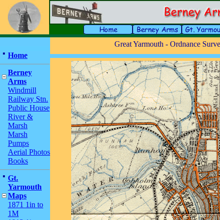
Great Yarmouth - Ordnance Survey
Home
Berney
Arms
Windmill
Railway Stn.
Public House
River &
Marsh
Marsh
Pumps
Aerial Photos
Books
Gt.
Yarmouth
Maps
1871 1in to
1M