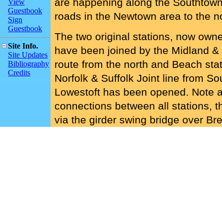
are happening along the Southtown
View
Guestbook
roads in the Newtown area to the n
Sign
Guestbook
The two original stations, now own
Site Info.
have been joined by the Midland & 
Site Updates
route from the north and Beach stat
Bibliography
Credits
Norfolk & Suffolk Joint line from S
Lowestoft has been opened. Note a
connections between all stations, t
via the girder swing bridge over Br