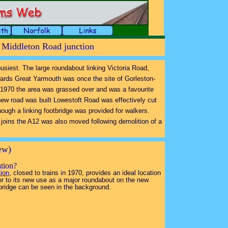
- Middleton Road junction
 busiest. The large roundabout linking Victoria Road,
ards Great Yarmouth was once the site of Gorleston-
n 1970 the area was grassed over and was a favourite
new road was built Lowestoft Road was effectively cut
lthough a linking footbridge was provided for walkers.
 joins the A12 was also moved following demolition of a
iew)
ation?
tion
, closed to trains in 1970, provides an ideal location
rior to its new use as a major roundabout on the new
bridge can be seen in the background.