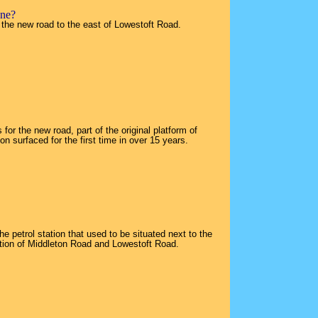
one?
 the new road to the east of Lowestoft Road.
for the new road, part of the original platform of
n surfaced for the first time in over 15 years.
e petrol station that used to be situated next to the
ction of Middleton Road and Lowestoft Road.