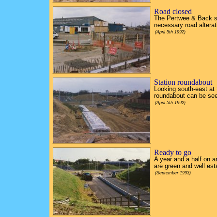
Road closed
The Pertwee & Back s
necessary road alterat
(April 5th 1992)
Station roundabout
Looking south-east at 
roundabout can be see
(April 5th 1992)
Ready to go
A year and a half on 
are green and well est
(September 1993)