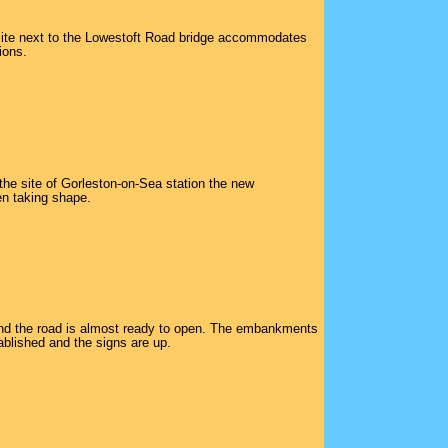
ite next to the Lowestoft Road bridge accommodates
ions.
the site of Gorleston-on-Sea station the new
n taking shape.
and the road is almost ready to open. The embankments
ablished and the signs are up.