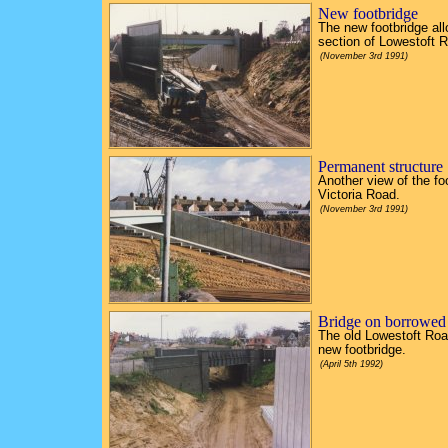
New footbridge
The new footbridge al
section of Lowestoft R
(November 3rd 1991)
Permanent structure
Another view of the fo
Victoria Road.
(November 3rd 1991)
Bridge on borrowed
The old Lowestoft Road
new footbridge.
(April 5th 1992)