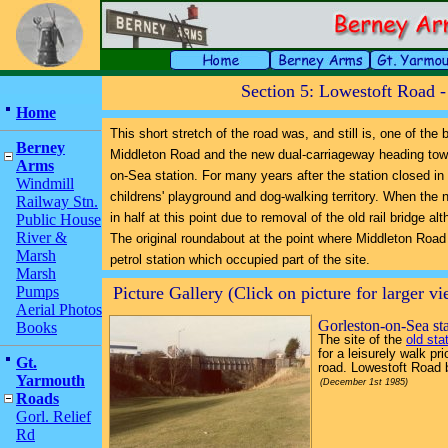
Section 5: Lowestoft Road 
Home
This short stretch of the road was, and still is, one of the
Berney
Middleton Road and the new dual-carriageway heading tow
Arms
on-Sea station. For many years after the station closed i
Windmill
childrens' playground and dog-walking territory. When the 
Railway Stn.
in half at this point due to removal of the old rail bridge a
Public House
River &
The original roundabout at the point where Middleton Road
Marsh
petrol station which occupied part of the site.
Marsh
Pumps
Picture Gallery (Click on picture for larger v
Aerial Photos
Gorleston-on-Sea st
Books
The site of the
old sta
for a leisurely walk p
Gt.
road. Lowestoft Road 
Yarmouth
(December 1st 1985)
Roads
Gorl. Relief
Rd