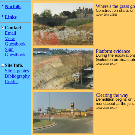
Where's the grass g
Norfolk
Construction starts on
(May 28th 1991)
Links
Contact
Email
View
Guestbook
Sign
Platform evidence
Guestbook
During the excavations 
Gorleston-on-Sea statio
(July 27th 1991)
Site Info.
Site Updates
Bibliography
Credits
Clearing the way
Demolition begins on th
roundabout at the jun
(July 27th 1991)