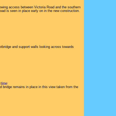
lowing access between Victoria Road and the southern
oad is seen in place early on in the new construction.
otbridge and support walls looking across towards
 time
 bridge remains in place in this view taken from the